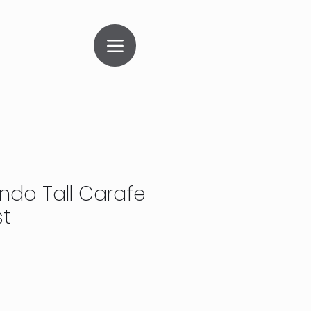
ndo Tall Carafe
st