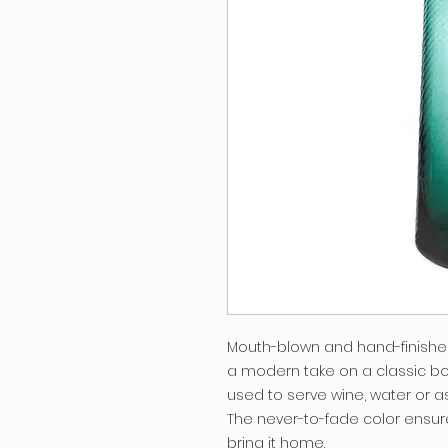
Mouth-blown and hand-finished b
a modern take on a classic bot
used to serve wine, water or a
The never-to-fade color ensure
bring it home.