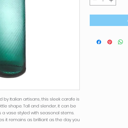
y Italian artisans, this sleek carafe is
tle shape. Tall and slender, it can be
s a vase styled with seasonal stems.
s it remains as brilliant as the day you