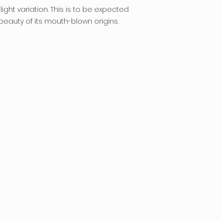
ight variation. This is to be expected
eauty of its mouth-blown origins.
designs.com
rojects
log
hop/Order