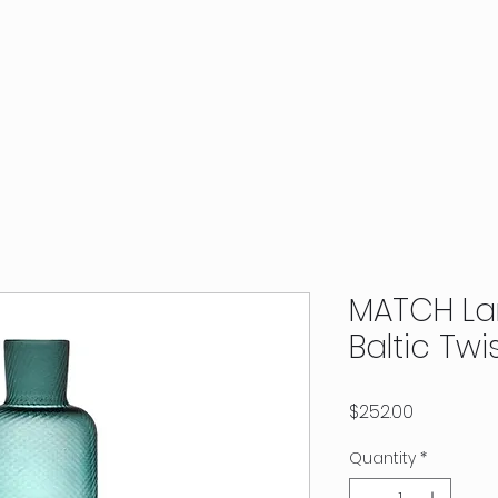
MATCH La
Baltic Twi
Price
$252.00
Quantity
*