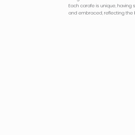
Each carafe is unique, having sl
and embraced, reflecting the b
Penflor
a
melissa@penflora
About
P
B
Workshops/Party
Services
S