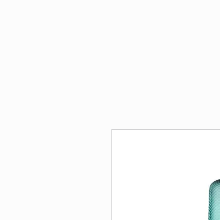
Penflora