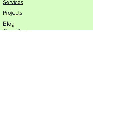
Services
Projects
Blog
Shop/Order
Contact