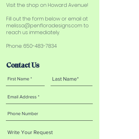
Visit the shop on Howard Avenue!
Fill out the form below or email at
melissa@penfloradesigns.com
to
reach us immediately.
Phone: 650-483-7834
Contact Us