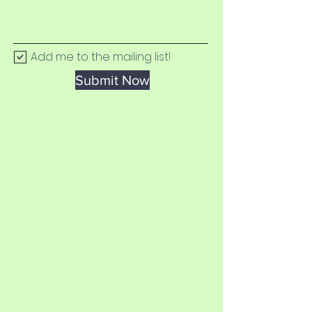
Add me to the mailing list!
Submit Now