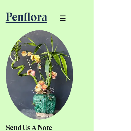
Penflora
Send Us A Note