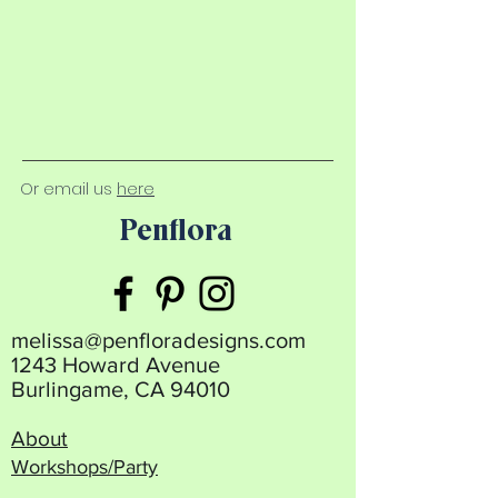
Or email us
here
Penflora
melissa@penfloradesigns.com
1243 Howard Avenue
Burlingame, CA 94010
About
Workshops/Party