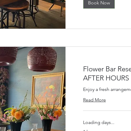
Book Now
Flower Bar Rese
AFTER HOURS
Enjoy a fresh arrangem
Read More
Loading days...