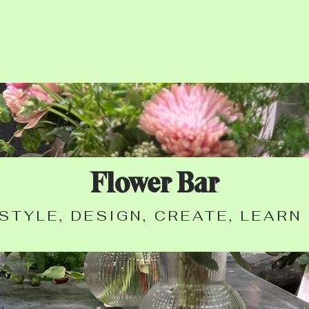
Flower Bar
STYLE, DESIGN, CREATE, LEARN