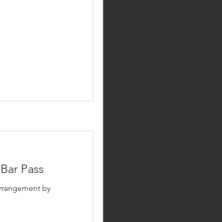
 Bar Pass
arrangement by