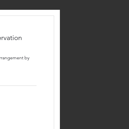
rvation
arrangement by