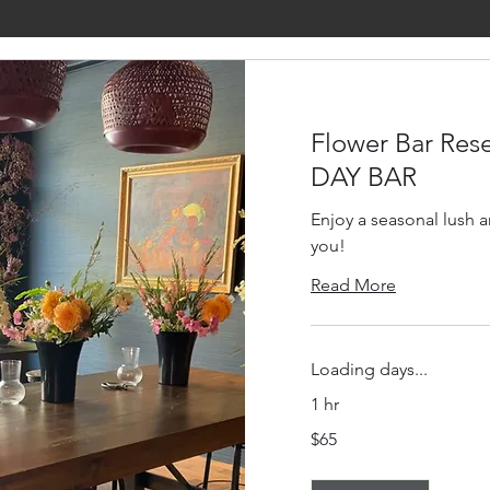
Flower Bar Rese
DAY BAR
Enjoy a seasonal lush 
you!
Read More
Loading days...
1 hr
65
$65
US
dollars