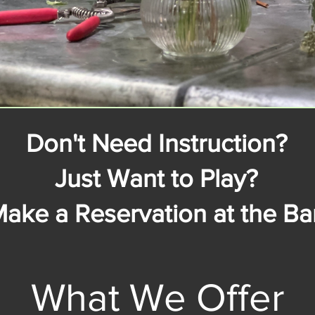
Don't Need Instruction?
Just Want to Play?
ake a Reservation at the Bar
What We Offer