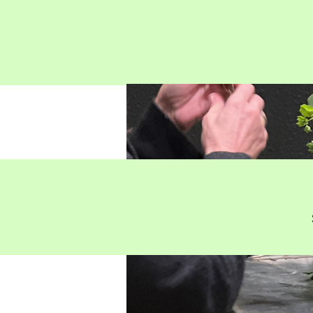
Penflora