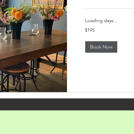
Loading days...
195
$195
US
dollars
Book Now