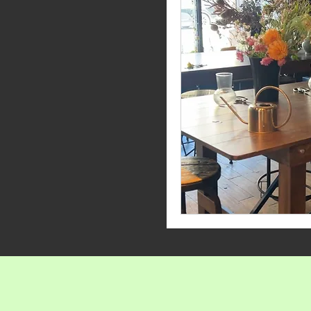
Penflor