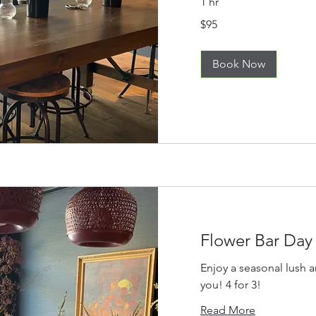
1 hr
95
$95
US
dollars
Book Now
Flower Bar Day
Enjoy a seasonal lush 
you! 4 for 3!
Read More