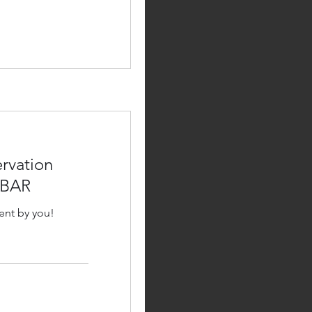
rvation
 BAR
ent by you!