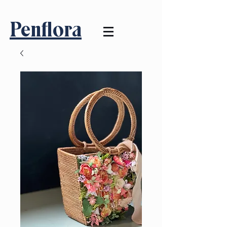
Penflora