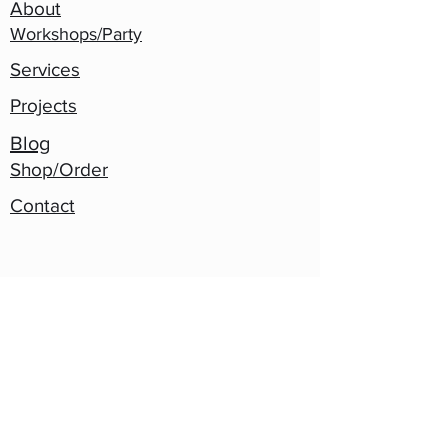
About
Workshops/Party
Services
Projects
Blog
Shop/Order
Contact