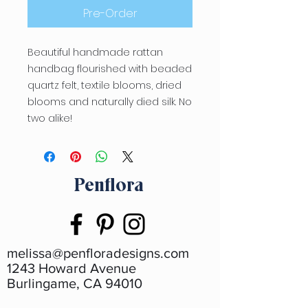
Pre-Order
Beautiful handmade rattan
handbag flourished with beaded
quartz felt, textile blooms, dried
blooms and naturally died silk. No
two alike!
Penflora
melissa@penfloradesigns.com
1243 Howard Avenue
Burlingame, CA 94010