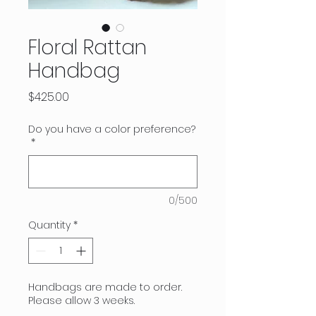
Floral Rattan
Handbag
Price
$425.00
Do you have a color preference?
*
0/500
Quantity
*
Handbags are made to order.
Please allow 3 weeks.