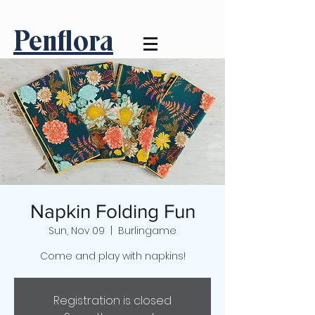
Penflora
Napkin Folding Fun
Sun, Nov 09
  |  
Burlingame
Come and play with napkins!
Registration is closed