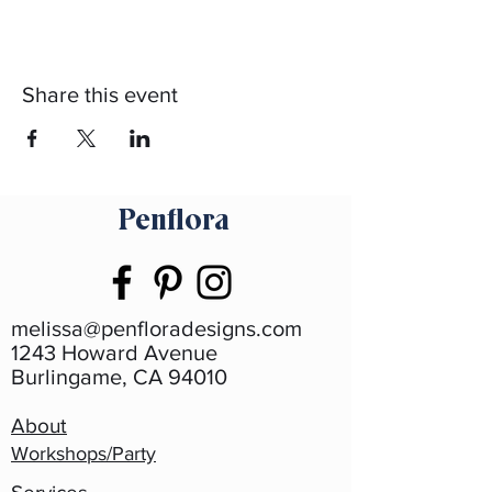
Share this event
Penflora
melissa@penfloradesigns.com
1243 Howard Avenue
Burlingame, CA 94010
About
Workshops/Party