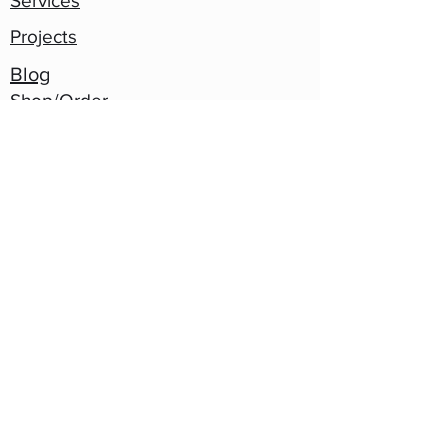
Services
Projects
Blog
Shop/Order
Contact