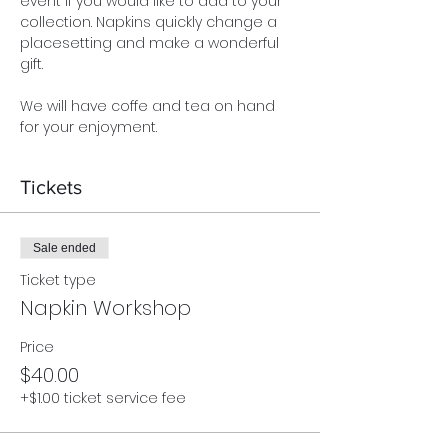
event if you would like to add to your 
collection. Napkins quickly change a 
placesetting and make a wonderful 
gift.
We will have coffe and tea on hand 
for your enjoyment.
Tickets
Sale ended
Ticket type
Napkin Workshop
Price
$40.00
+$1.00 ticket service fee