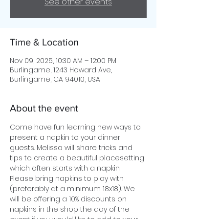
See other events
Time & Location
Nov 09, 2025, 10:30 AM – 12:00 PM
Burlingame, 1243 Howard Ave,
Burlingame, CA 94010, USA
About the event
Come have fun learning new ways to 
present a napkin to your dinner 
guests. Melissa will share tricks and 
tips to create a beautiful placesetting 
which often starts with a napkin. 
Please bring napkins to play with 
(preferably at a minimum 18x18). We 
will be offering a 10% discounts on 
napkins in the shop the day of the 