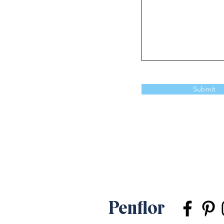
Submit
Penflor