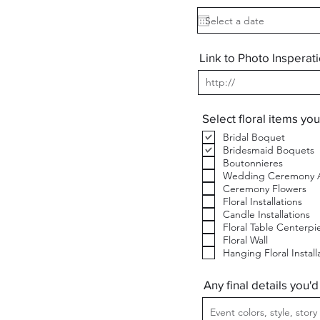
e
q
u
i
r
Link to Photo Insperat
e
d
Select floral items you
Bridal Boquet
Bridesmaid Boquets
Boutonnieres
Wedding Ceremony A
Ceremony Flowers
Floral Installations
Candle Installations
Floral Table Centerpi
Floral Wall
Hanging Floral Install
Any final details you'd