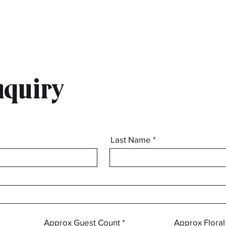
nquiry
Last Name
info@mysite.com
Approx Guest Count
Approx Flora