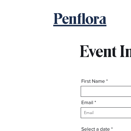
Penflora
Event I
First Name
Email
123-456-7890
r
Select a date
*