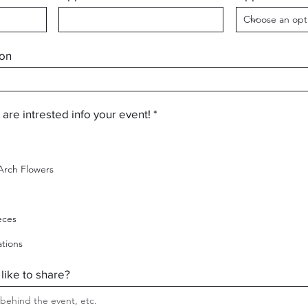
ion
R
 are intrested info your event!
*
e
q
u
i
rch Flowers
r
e
d
eces
ations
 like to share?