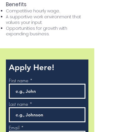
Benefits
Competitive hourly wage.
A supportive work environment that
values your input.
Opportunities for growth with
expanding business.
Apply Here!
First name
Last name
Email