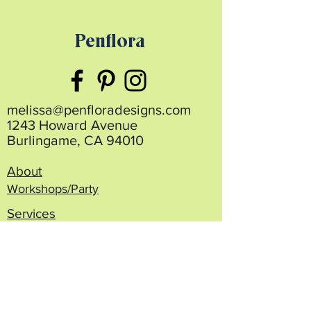
Penflora
melissa@penfloradesigns.com
1243 Howard Avenue
Burlingame, CA 94010
About
Workshops/Party
Services
Projects
Blog
Shop/Order
Contact