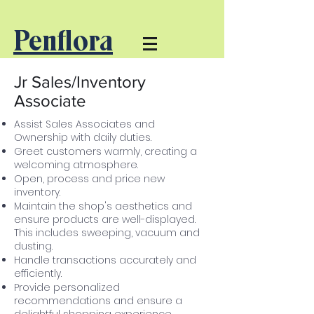
Penflora
Jr Sales/Inventory
Associate
Assist Sales Associates and
Ownership with daily duties.
Greet customers warmly, creating a
welcoming atmosphere.
Open, process and price new
inventory.
Maintain the shop's aesthetics and
ensure products are well-displayed.
This
includes sweeping,
vacuum
and
dusting.
Handle transactions accurately and
efficiently.
Provide personalized
recommendations and ensure a