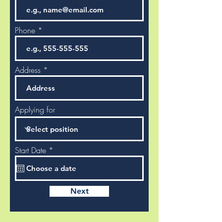
Phone
Address
Applying for
r
Start Date
*
e
q
u
i
r
Next
e
d