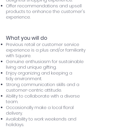
delightful shopping experience.
Offer recommendations and upsell
products to enhance the customer's
experience.
What you will do
Previous retail or customer service
experience is a plus and/or familiarity
with Square.
Genuine enthusiasm for sustainable
living and unique gifting.
Enjoy organizing and keeping a
tidy
environment.
Strong communication skills and a
customer-centric attitude.
Ability to collaborate with a diverse
team.
Occasionally make a local floral
delivery.
Availability to work weekends and
holidays.